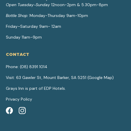
Open Tuesday-Sunday
12noon-2pm & 5.30pm-8pm
Bottle Shop:
Monday-Thursday 9am-10pm
Friday–Saturday 9am- 12am
Sunday 11am–9pm
CONTACT
Phone:
(08) 8391 1014
Visit: 63 Gawler St, Mount Barker, SA 5251 (
Google Map
)
Grays Inn is part of
EDP Hotels
.
Privacy Policy