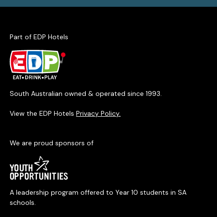
Part of EDP Hotels
South Australian owned & operated since 1993.
View the EDP Hotels
Privacy Policy.
We are proud sponsors of
A leadership program offered to Year 10 students in SA
schools.