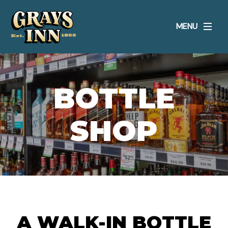
MENU
BOTTLE
SHOP
A WALK-IN BOTTLE