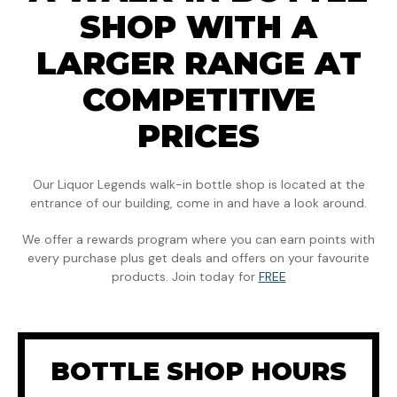
SHOP WITH A
LARGER RANGE AT
COMPETITIVE
PRICES
Our Liquor Legends walk-in bottle shop is located at the
entrance of our building, come in and have a look around.
We offer a rewards program where you can earn points with
every purchase plus get deals and offers on your favourite
products. Join today for
FREE
BOTTLE SHOP HOURS