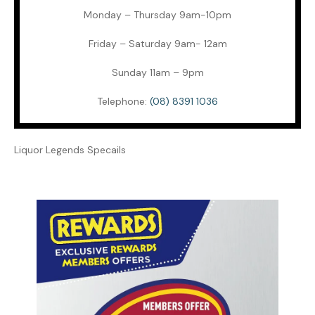
Monday – Thursday 9am-10pm
Friday – Saturday 9am- 12am
Sunday 11am – 9pm
Telephone:
(08) 8391 1036
Liquor Legends Specails