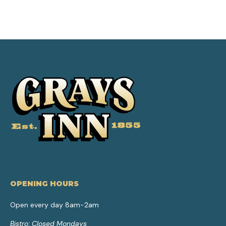
OPENING HOURS
Open every day 8am-2am
Bistro: Closed Mondays